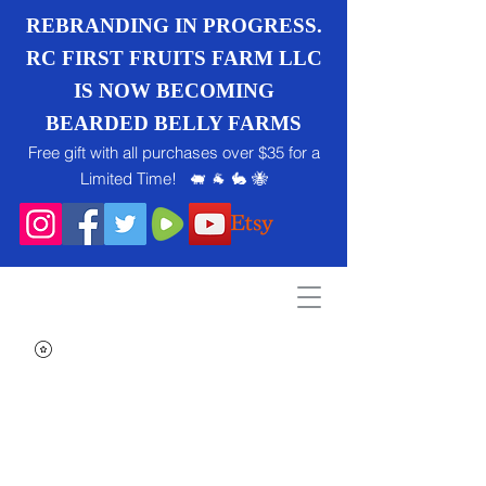
REBRANDING IN PROGRESS.
RC FIRST FRUITS FARM LLC
IS NOW BECOMING
BEARDED BELLY FARMS
Free gift with all purchases over $35 for a
Limited Time! 🐖 🐐 🐇 🐝
Search