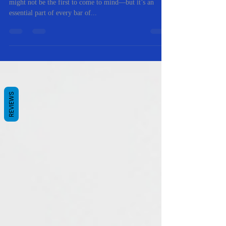
When you think of natural soap ingredients, castor oil
might not be the first to come to mind—but it’s an
essential part of every bar of...
REVIEWS