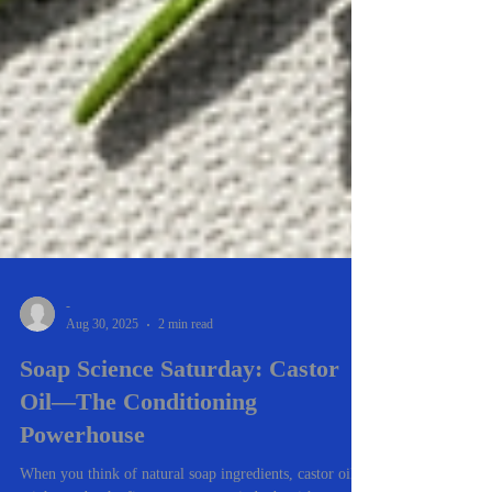
-
Aug 30, 2025
2 min read
Soap Science Saturday: Castor
Oil—The Conditioning
Powerhouse