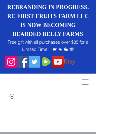
REBRANDING IN PROGRESS.
RC FIRST FRUITS FARM LLC
IS NOW BECOMING
BEARDED BELLY FARMS
Free gift with all purchases over $35 for a
Limited Time! 🐖 🐐 🐇 🐝
Search