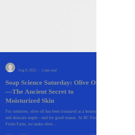
-
Aug 9, 2025
2 min read
Soap Science Saturday: Olive Oil
—The Ancient Secret to
Moisturized Skin