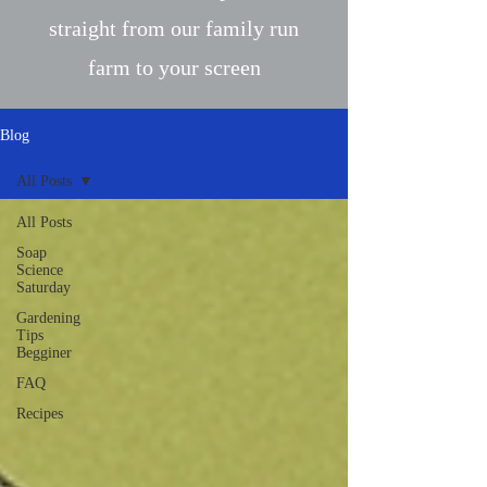
straight from our family run
farm to your screen
Blog
All Posts
All Posts
Soap
Science
Saturday
Gardening
Tips
Begginer
FAQ
Recipes