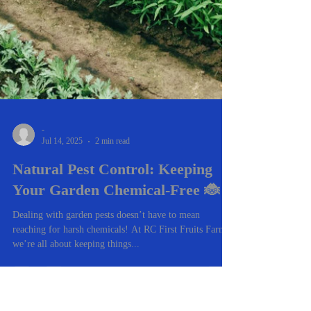
-
Jul 14, 2025
2 min read
Natural Pest Control: Keeping
Your Garden Chemical-Free 🐞
Dealing with garden pests doesn’t have to mean