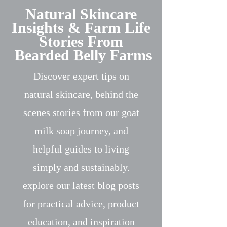
Natural Skincare
Insights & Farm Life
Stories From
Bearded Belly Farms
Discover expert tips on
natural skincare, behind the
scenes stories from our goat
milk soap journey, and
helpful guides to living
simply and sustainably.
explore our latest blog posts
for practical advice, product
education, and inspiration