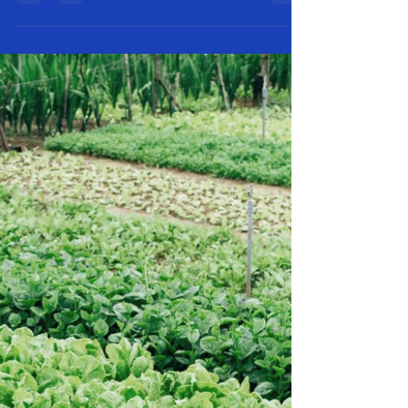
For centuries, olive oil has been treasured as a beauty
and skincare staple—and for good reason. At RC First
Fruits Farm, we make olive...