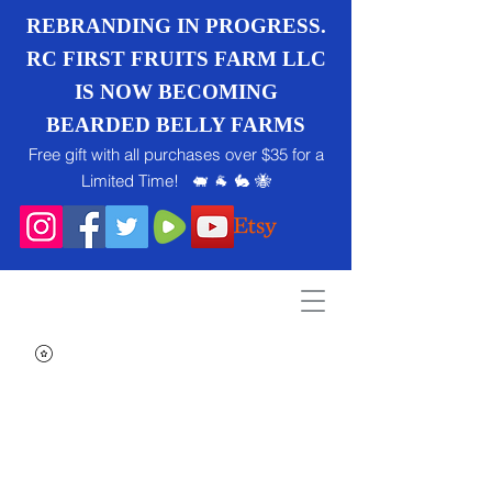
REBRANDING IN PROGRESS.
RC FIRST FRUITS FARM LLC
IS NOW BECOMING
BEARDED BELLY FARMS
Free gift with all purchases over $35 for a
Limited Time! 🐖 🐐 🐇 🐝
Search