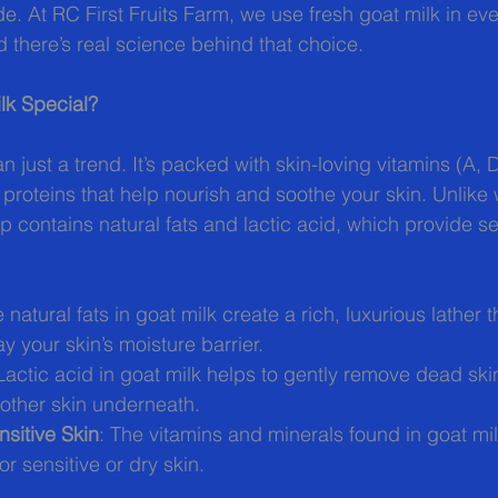
e. At RC First Fruits Farm, we use fresh goat milk in eve
there’s real science behind that choice.
lk Special?
n just a trend. It’s packed with skin-loving vitamins (A, 
 proteins that help nourish and soothe your skin. Unlike
p contains natural fats and lactic acid, which provide se
e natural fats in goat milk create a rich, luxurious lather 
y your skin’s moisture barrier.
 Lactic acid in goat milk helps to gently remove dead skin
oother skin underneath.
sitive Skin
: The vitamins and minerals found in goat mil
or sensitive or dry skin.