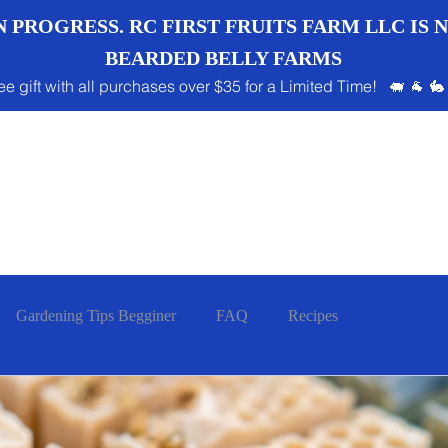
 PROGRESS. RC FIRST FRUITS FARM LLC IS
BEARDED BELLY FARMS
ee gift with all purchases over $35 for a Limited Time! 🐖 🐐 🐇
Gardening Tips Begginer
FAQ
Recipes