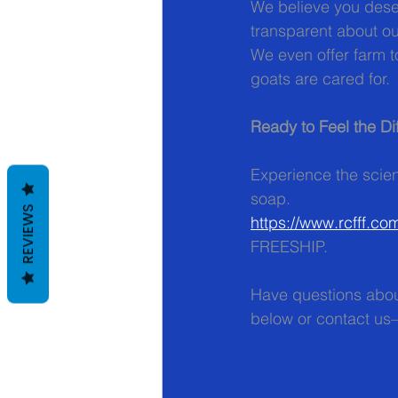
We believe you deser
transparent about o
We even offer farm 
goats are cared for.
Ready to Feel the Di
Experience the scien
soap.  
REVIEWS
https://www.rcfff.co
FREESHIP.
Have questions abou
below or contact us