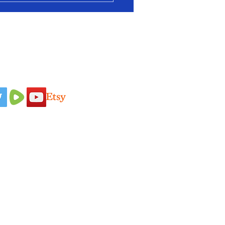
 Us On
Idaho Pasture Pigs
Terms & Conditions
Nigerian Dairy
Loyalty Program
Goats
Privacy Policy
New Zealand
Shipping Policy
Rabbits
Refund Policy