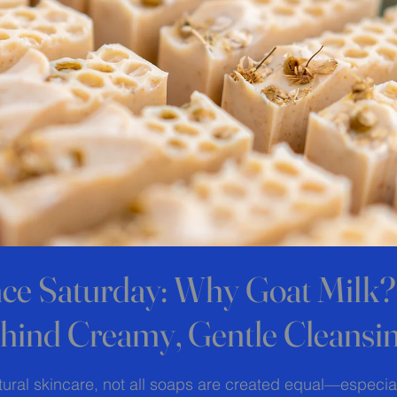
nce Saturday: Why Goat Milk
hind Creamy, Gentle Cleansi
 stars.
ural skincare, not all soaps are created equal—especial