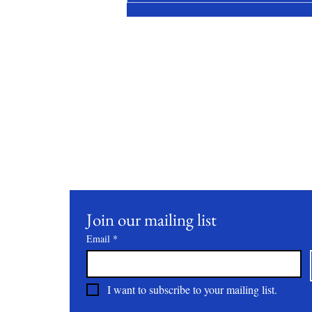
Stay Conne
Join our mailing list to receive updates on our latest 
practices, and events.
Join our mailing list
Email
*
I want to subscribe to your mailing list.