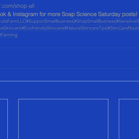
f.com/shop-all  
ok & Instagram for more Soap Science Saturday posts!
ruitsFarmLLC
#SupportSmallBusiness
#ShopSmallBusiness
#Sensitive
iveSkincare
#EcofriendlySkincare
#NaturalSkincareTips
#SkinCareRouti
alFarming