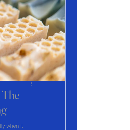
? The
ng
ly when it 