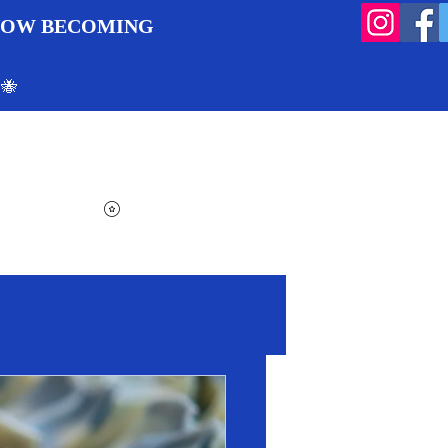
 NOW BECOMING
 🐝
Search
Log In
Cart
View points