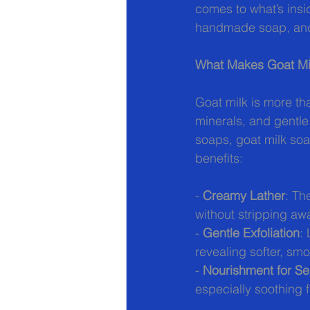
comes to what’s insid
handmade soap, and 
What Makes Goat Mi
Goat milk is more tha
minerals, and gentle
soaps, goat milk soa
benefits:
- 
Creamy Lather
: Th
without stripping awa
- 
Gentle Exfoliation
:
revealing softer, sm
- 
Nourishment for Sen
especially soothing f