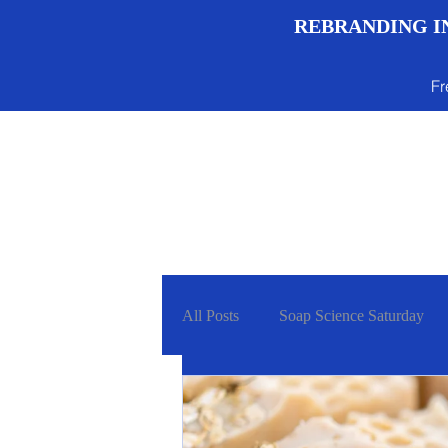
REBRANDING IN
Fr
Menu
All Posts
Soap Science Saturday