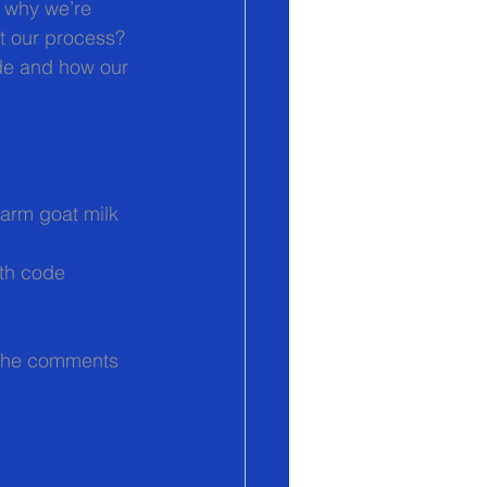
 why we’re 
t our process? 
de and how our 
Farm goat milk 
th code 
 the comments 