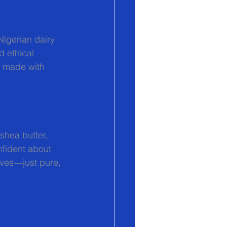
igerian dairy 
d ethical 
p made with 
 shea butter, 
nfident about 
ives—just pure, 