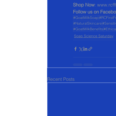
Shop Now
: www.rcff
Follow us on Facebo
#GoatMilkSoap
#RCFirstF
#NaturalSkincare
#Sensit
#GoatMilkBenefits
#Ethic
Soap Science Saturday
Recent Posts