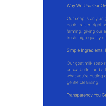
Why We Use Our Ow
Our soap is only as 
goats, raised right h
farming, giving our 
fresh, high-quality
Simple Ingredients, 
Our goat milk soap re
cocoa butter, and a 
what you’re putting 
gentle cleansing.
Transparency You Ca