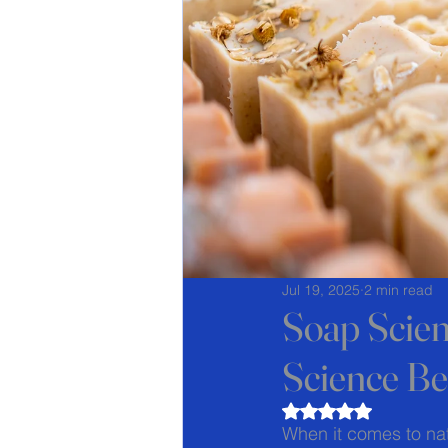
Jul 19, 2025
2 min read
Soap Scie
Science Be
Rated NaN out of 5
When it comes to nat