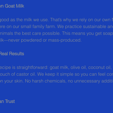
n Goat Milk
good as the milk we use. That’s why we rely on our own N
ere on our small family farm. We practice sustainable an
animals the best care possible. This means you get soa
 milk—never powdered or mass-produced.
Real Results
cipe is straightforward: goat milk, olive oil, coconut oil,
touch of castor oil. We keep it simple so you can feel co
on your skin. No harsh chemicals, no unnecessary addit
n Trust