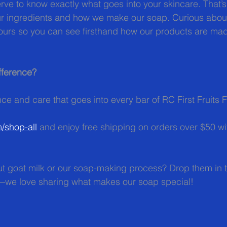
ve to know exactly what goes into your skincare. That’s
ur ingredients and how we make our soap. Curious abou
tours so you can see firsthand how our products are ma
fference?
ce and care that goes into every bar of RC First Fruits 
m/shop-all
 and enjoy free shipping on orders over $50 wi
t goat milk or our soap-making process? Drop them in
—we love sharing what makes our soap special!