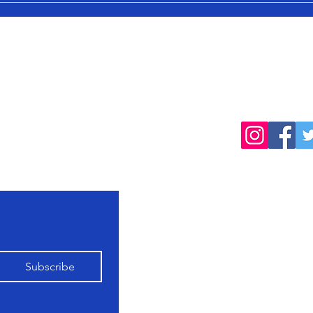
cted
Follow
products, farming
Home
Shop All
Our Farming
Subscribe
Philosophy
Contact Us