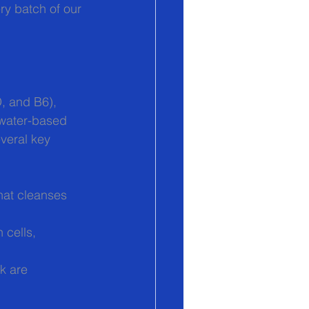
ry batch of our 
D, and B6), 
 water-based 
veral key 
that cleanses 
 cells, 
k are 