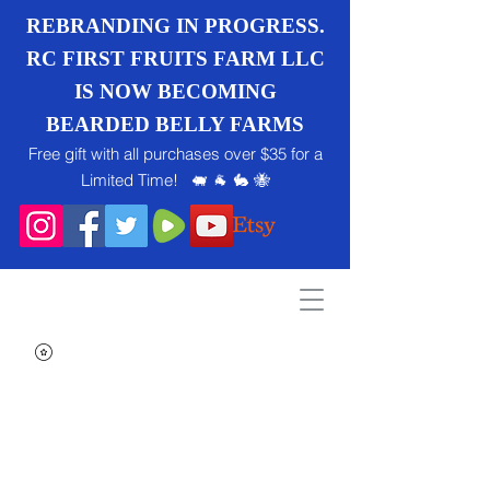
REBRANDING IN PROGRESS.
RC FIRST FRUITS FARM LLC
IS NOW BECOMING
BEARDED BELLY FARMS
Free gift with all purchases over $35 for a
Limited Time! 🐖 🐐 🐇 🐝
Search