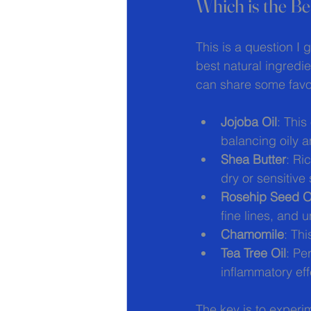
Which is the Be
This is a question I g
best natural ingredi
can share some favor
Jojoba Oil
: This
balancing oily a
Shea Butter
: Ri
dry or sensitive 
Rosehip Seed O
fine lines, and 
Chamomile
: Th
Tea Tree Oil
: Pe
inflammatory eff
The key is to experi