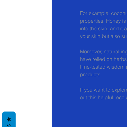
For example, coconut 
properties. Honey is
into the skin, and it
your skin but also sup
Moreover, natural ing
have relied on herbs,
time-tested wisdom a
products.
If you want to explor
out this helpful reso