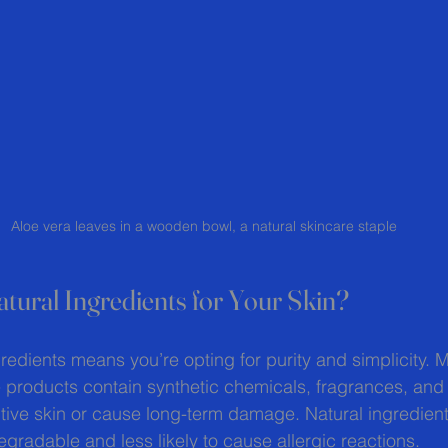
Aloe vera leaves in a wooden bowl, a natural skincare staple
ural Ingredients for Your Skin?
redients means you’re opting for purity and simplicity. 
products contain synthetic chemicals, fragrances, and 
sitive skin or cause long-term damage. Natural ingredient
egradable and less likely to cause allergic reactions.