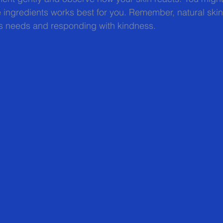
 ingredients works best for you. Remember, natural skin
n’s needs and responding with kindness.