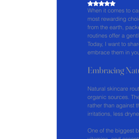
Rated NaN out of 5
When it comes to cari
most rewarding choic
from the earth, pack
routines offer a gent
Today, I want to sha
embrace them in your
Embracing Natu
Natural skincare rou
organic sources. The
rather than against 
irritations, less dr
One of the biggest be
vitamins, and essent