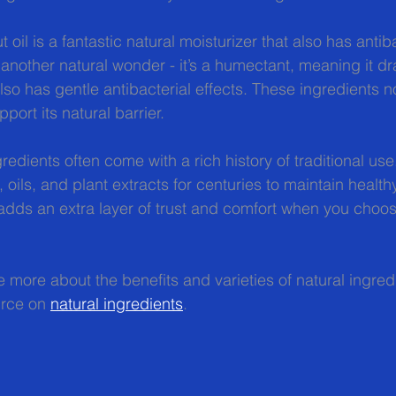
oil is a fantastic natural moisturizer that also has antiba
 another natural wonder - it’s a humectant, meaning it d
 also has gentle antibacterial effects. These ingredients n
port its natural barrier.
redients often come with a rich history of traditional us
 oils, and plant extracts for centuries to maintain healthy
dds an extra layer of trust and comfort when you choos
e more about the benefits and varieties of natural ingred
urce on 
natural ingredients
.