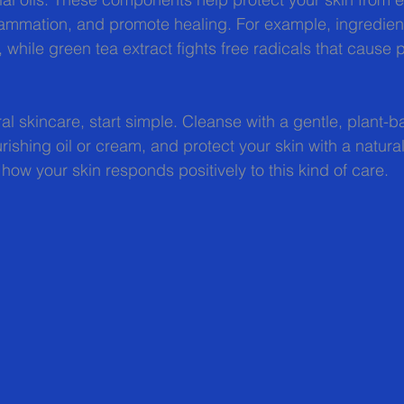
mmation, and promote healing. For example, ingredients
 while green tea extract fights free radicals that cause 
ral skincare, start simple. Cleanse with a gentle, plant-b
rishing oil or cream, and protect your skin with a natura
 how your skin responds positively to this kind of care.