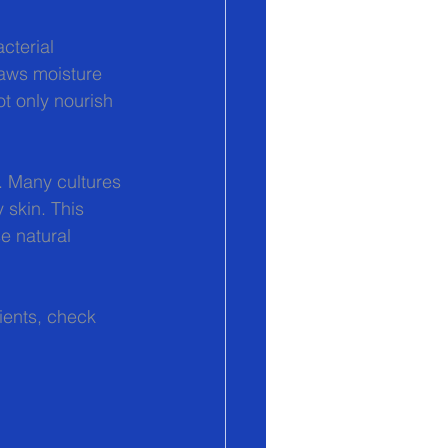
cterial 
raws moisture 
ot only nourish 
e. Many cultures 
 skin. This 
e natural 
ients, check 