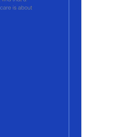
care is about 