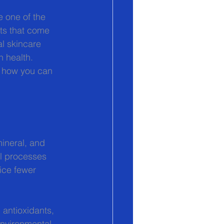
e one of the 
ts that come 
l skincare 
h health. 
d how you can 
ineral, and 
al processes 
ice fewer 
 antioxidants, 
environmental 