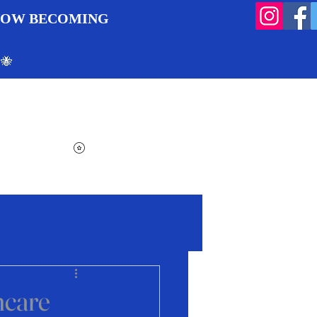
 NOW BECOMING
 🐝
Search
Log In
Cart
View points
ncare