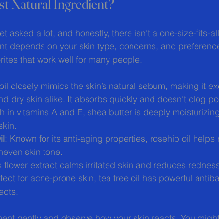
st Natural Ingredient?
et asked a lot, and honestly, there isn’t a one-size-fits-a
ent depends on your skin type, concerns, and preference
ites that work well for many people.
 oil closely mimics the skin’s natural sebum, making it exc
nd dry skin alike. It absorbs quickly and doesn’t clog po
ch in vitamins A and E, shea butter is deeply moisturizing
skin.
il
: Known for its anti-aging properties, rosehip oil helps
uneven skin tone.
is flower extract calms irritated skin and reduces redness
rfect for acne-prone skin, tea tree oil has powerful antiba
ects.
ment gently and observe how your skin reacts. You might 