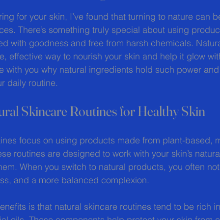
 stars.
ng for your skin, I’ve found that turning to nature can b
es. There’s something truly special about using produc
ed with goodness and free from harsh chemicals. Natura
le, effective way to nourish your skin and help it glow wit
re with you why natural ingredients hold such power an
 daily routine.
ral Skincare Routines for Healthy Skin
tines focus on using products made from plant-based, m
se routines are designed to work with your skin’s natur
them. When you switch to natural products, you often not
yness, and a more balanced complexion.
nefits is that natural skincare routines tend to be rich in
ial oils. These components help protect your skin from 