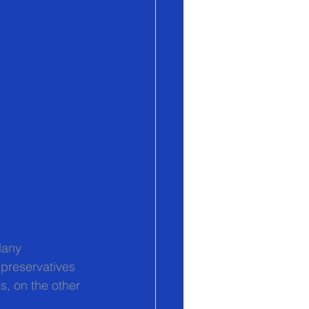
Many 
preservatives 
s, on the other 