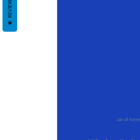
REVIEWS
Jar of honey