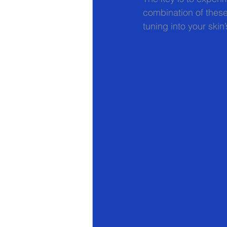
combination of these
tuning into your ski