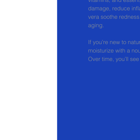
damage, reduce infla
vera soothe redness,
aging.
If you’re new to natu
moisturize with a nou
Over time, you’ll see