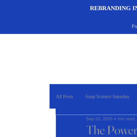
REBRANDING IN
Fr
Menu
All Posts
Soap Science Saturday
Sep 22, 2025
4 min read
The Power 