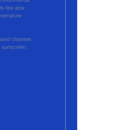
 like aloe 
premature 
ased cleanser, 
l sunscreen. 