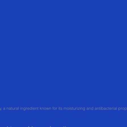
, a natural ingredient known for its moisturizing and antibacterial prop