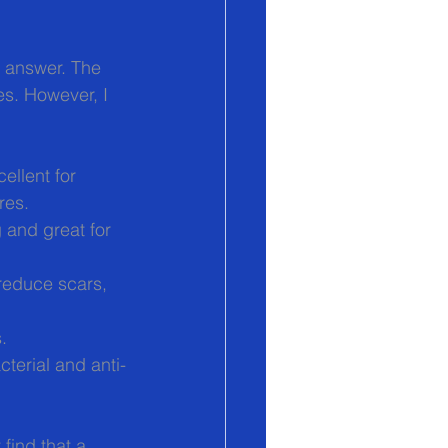
ll answer. The 
s. However, I 
ellent for 
res.
 and great for 
 reduce scars, 
.
cterial and anti-
find that a 