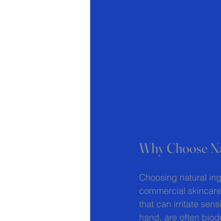
Why Choose Nat
Choosing natural ing
commercial skincare 
that can irritate sen
hand, are often biod