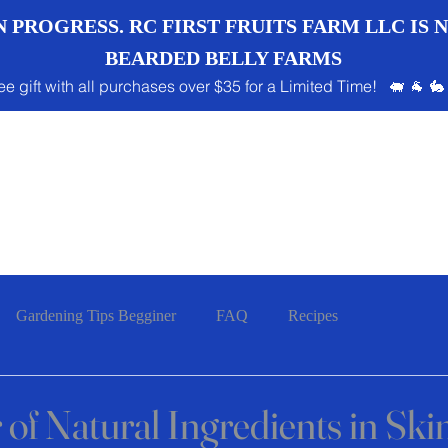
 PROGRESS. RC FIRST FRUITS FARM LLC IS
BEARDED BELLY FARMS
ee gift with all purchases over $35 for a Limited Time! 🐖 🐐 🐇
Gardening Tips Begginer
FAQ
Recipes
of Natural Ingredients in Ski