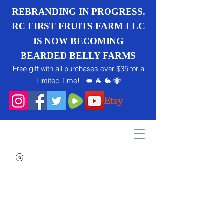
REBRANDING IN PROGRESS.
RC FIRST FRUITS FARM LLC
IS NOW BECOMING
BEARDED BELLY FARMS
Free gift with all purchases over $35 for a
Limited Time! 🐖 🐐 🐇 🐝
Search