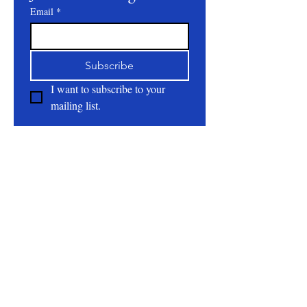
Email
*
Subscribe
I want to subscribe to your 
mailing list.
About
All Natural | Handmade Goat Milk and Lard
Soaps
RC First Fruits Farm LLC DBA Bearded Belly
Farms
Festus Mo. 63028
rcfirstfruitsfarmllc@gmail.com