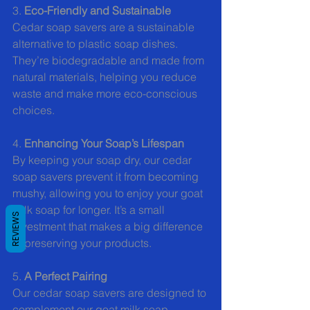
3. 
Eco-Friendly and Sustainable
Cedar soap savers are a sustainable 
alternative to plastic soap dishes. 
They’re biodegradable and made from 
natural materials, helping you reduce 
waste and make more eco-conscious 
choices.
4. 
Enhancing Your Soap’s Lifespan
By keeping your soap dry, our cedar 
soap savers prevent it from becoming 
mushy, allowing you to enjoy your goat 
milk soap for longer. It’s a small 
REVIEWS
investment that makes a big difference 
in preserving your products.
5. 
A Perfect Pairing
Our cedar soap savers are designed to 
complement our goat milk soap 