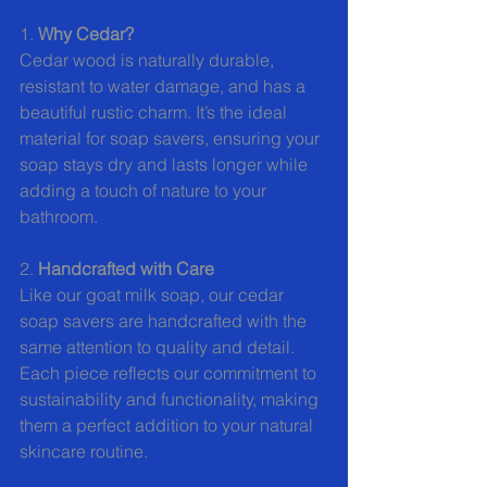
1. 
Why Cedar?
Cedar wood is naturally durable, 
resistant to water damage, and has a 
beautiful rustic charm. It’s the ideal 
material for soap savers, ensuring your 
soap stays dry and lasts longer while 
adding a touch of nature to your 
bathroom.
2. 
Handcrafted with Care
Like our goat milk soap, our cedar 
soap savers are handcrafted with the 
same attention to quality and detail. 
Each piece reflects our commitment to 
sustainability and functionality, making 
them a perfect addition to your natural 
skincare routine.