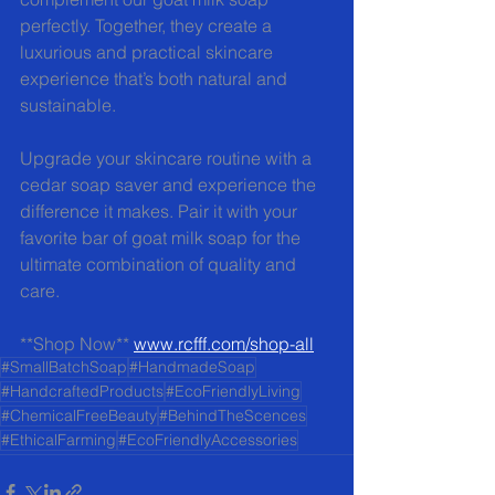
perfectly. Together, they create a 
luxurious and practical skincare 
experience that’s both natural and 
sustainable.
Upgrade your skincare routine with a 
cedar soap saver and experience the 
difference it makes. Pair it with your 
favorite bar of goat milk soap for the 
ultimate combination of quality and 
care.
**Shop Now** 
www.rcfff.com/shop-all
#SmallBatchSoap
#HandmadeSoap
#HandcraftedProducts
#EcoFriendlyLiving
#ChemicalFreeBeauty
#BehindTheScences
#EthicalFarming
#EcoFriendlyAccessories