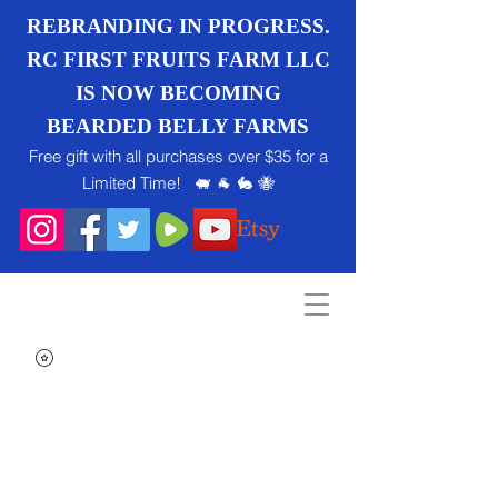
REBRANDING IN PROGRESS.
RC FIRST FRUITS FARM LLC
IS NOW BECOMING
BEARDED BELLY FARMS
Free gift with all purchases over $35 for a
Limited Time! 🐖 🐐 🐇 🐝
Search