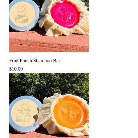
Fruit Punch Shampoo Bar
Price
$10.00