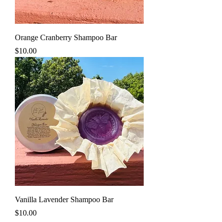
Orange Cranberry Shampoo Bar
Price
$10.00
Vanilla Lavender Shampoo Bar
Price
$10.00