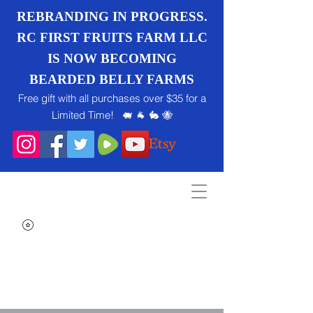
REBRANDING IN PROGRESS.
RC FIRST FRUITS FARM LLC
IS NOW BECOMING
BEARDED BELLY FARMS
Free gift with all purchases over $35 for a
Limited Time! 🐖 🐐 🐇 🐝
Search