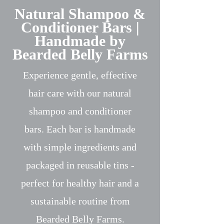
Natural Shampoo &
Conditioner Bars |
Handmade by
Bearded Belly Farms
Experience gentle, effective
hair care with our natural
shampoo and conditioner
bars. Each bar is handmade
with simple ingredients and
packaged in reusable tins -
perfect for healthy hair and a
sustainable routine from
Bearded Belly Farms.