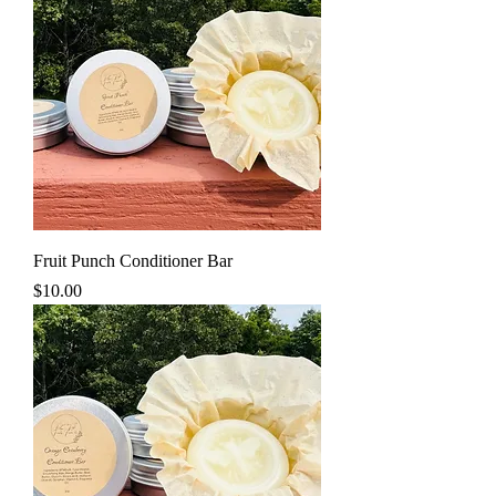
Fruit Punch Conditioner Bar
Price
$10.00