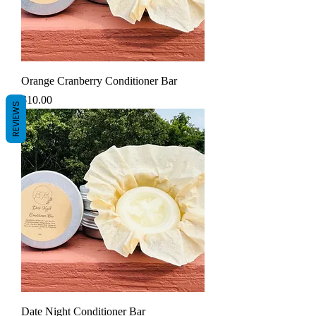
Orange Cranberry Conditioner Bar
Price
$10.00
REVIEWS
Date Night Conditioner Bar