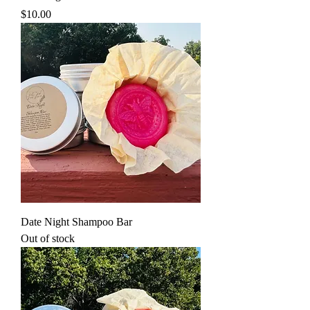
Price
$10.00
Date Night Shampoo Bar
Out of stock