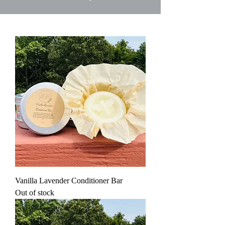
Vanilla Lavender Conditioner Bar
Out of stock