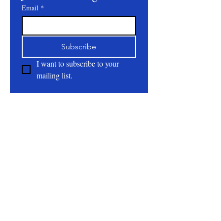
Email
*
Subscribe
I want to subscribe to your 
mailing list.
About
All Natural | Handmade Goat Milk and Lard
Soaps
RC First Fruits Farm LLC DBA Bearded Belly
Farms
Festus Mo. 63028
rcfirstfruitsfarmllc@gmail.com