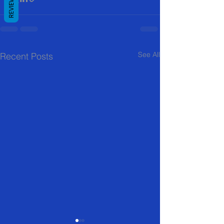
REVIEWS
See All
Recent Posts