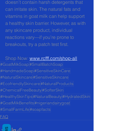
doesn’t contain harsh detergents that 
can irritate skin. The natural fats and 
vitamins in goat milk can help support 
a healthy skin barrier. However, as with 
any skincare product, individual 
reactions vary—if you’re prone to 
breakouts, try a patch test first.
Shop Now: 
www.rcfff.com/shop-all
#GoatMilkSoap
#SmallBatchSoap
#HandmadeSoap
#SensitiveSkinCare
#NaturalSkincare
#SensitiveSkincare
#EcofriendlySkincare
#NaturalProducts
#ChemicalFreeBeauty
#SofterSkin
#HealthySkinTips
#NaturalBeauty
#HydratedSkin
#GoatMilkBenefits
#nigeriandairygoat
#SmallFarmLife
#soapfacts
FAQ