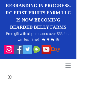
REBRANDING IN PROGRESS.
RC FIRST FRUITS FARM LLC
IS NOW BECOMING
BEARDED BELLY FARMS
Free gift with all purchases over $35 for a
Limited Time! 🐖 🐐 🐇 🐝
Search