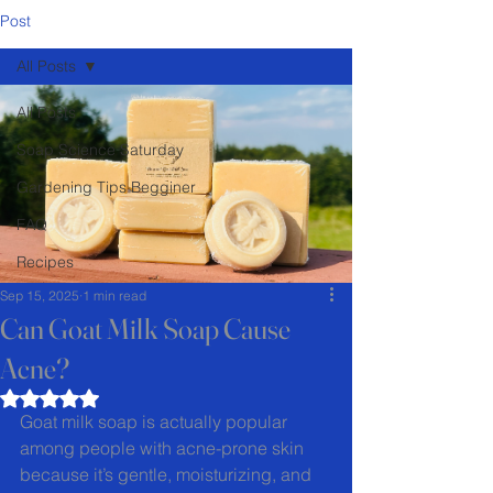
Post
All Posts
All Posts
Soap Science Saturday
Gardening Tips Begginer
FAQ
Recipes
Sep 15, 2025
1 min read
Can Goat Milk Soap Cause
Acne?
Rated NaN out of 5 stars.
Goat milk soap is actually popular 
among people with acne-prone skin 
because it’s gentle, moisturizing, and 