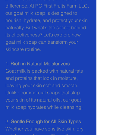
difference. At RC First Fruits Farm LLC, 
our goat milk soap is designed to 
nourish, hydrate, and protect your skin 
naturally. But what’s the secret behind 
its effectiveness? Let’s explore how 
goat milk soap can transform your 
skincare routine.
1. 
Rich in Natural Moisturizers
Goat milk is packed with natural fats 
and proteins that lock in moisture, 
leaving your skin soft and smooth. 
Unlike commercial soaps that strip 
your skin of its natural oils, our goat 
milk soap hydrates while cleansing.
2. 
Gentle Enough for All Skin Types
Whether you have sensitive skin, dry 