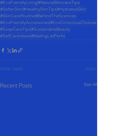
#EcoFriendlyLiving
#NaturalSkincareTips
#SofterSkin
#HealthySkinTips
#HydratedSkin
#SkinCareRoutine
#BehindTheScences
#EcoFriendlyAccessories
#EcoConsciousChoices
#SoapCareTips
#SustainableBeauty
#SelfCareIdeas
#MailingListPerks
See All
Recent Posts