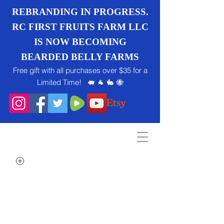
REBRANDING IN PROGRESS.
RC FIRST FRUITS FARM LLC
IS NOW BECOMING
BEARDED BELLY FARMS
Free gift with all purchases over $35 for a
Limited Time! 🐖 🐐 🐇 🐝
Search