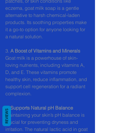
patches, or skin conditions like 
eczema, goat milk soap is a gentle 
alternative to harsh chemical-laden 
products. Its soothing properties make 
it a go-to option for anyone looking for 
a natural solution.
3.
 A Boost of Vitamins and Minerals
Goat milk is a powerhouse of skin-
loving nutrients, including vitamins A, 
D, and E. These vitamins promote 
healthy skin, reduce inflammation, and 
support cell regeneration for a radiant 
complexion.
4. 
Supports Natural pH Balance
REVIEWS
Maintaining your skin’s pH balance is 
crucial for preventing dryness and 
irritation. The natural lactic acid in goat 