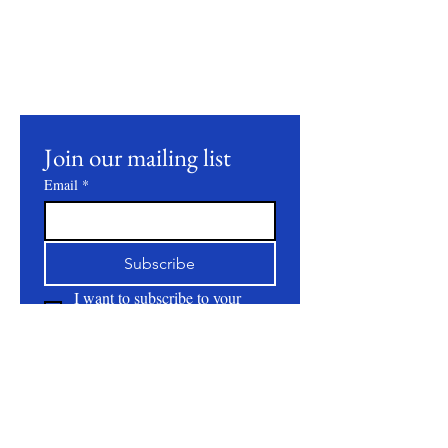
Join our mailing list to receive updates on
our latest products, farming practices, and
events.
Join our mailing list
Email
*
Subscribe
I want to subscribe to your 
mailing list.
About
All Natural | Handmade Goat Milk and Lard
Soaps