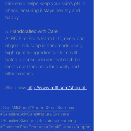
milk soap helps keep your skin’s pH in 
check, ensuring it stays healthy and 
happy.
5. 
Handcrafted with Care
At RC First Fruits Farm LLC, every bar 
of goat milk soap is handmade using 
high-quality ingredients. Our small-
batch process ensures that each bar 
meets our standards for quality and 
effectiveness.
Shop now 
http://www.rcfff.com/shop-all
#GoatMilkSoap
#SupportSmallBusiness
#SensitiveSkinCare
#NaturalSkincare
#SensitiveSkincare
#SustainableFarming
#ChemicalFreeProducts
#SmallBusinessSupport