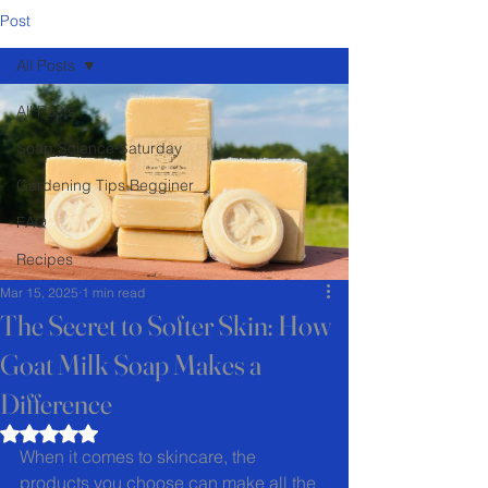
Post
All Posts
All Posts
Soap Science Saturday
Gardening Tips Begginer
FAQ
Recipes
Mar 15, 2025
1 min read
The Secret to Softer Skin: How
Goat Milk Soap Makes a
Difference
Rated NaN out of 5 stars.
When it comes to skincare, the 
products you choose can make all the 