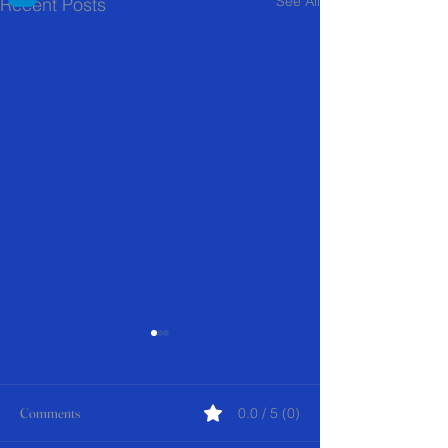
See All
Recent Posts
Comments
0.0 / 5 (0)