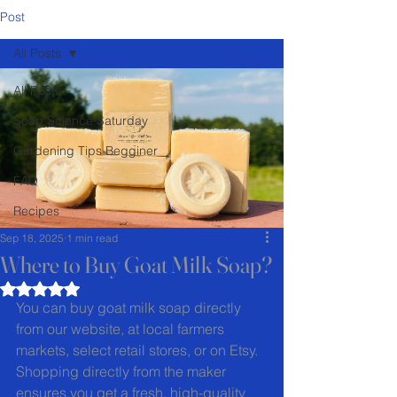
Post
All Posts
All Posts
Soap Science Saturday
Gardening Tips Begginer
FAQ
Recipes
Sep 18, 2025
1 min read
Where to Buy Goat Milk Soap?
Rated NaN out of 5 stars.
You can buy goat milk soap directly 
from our website, at local farmers 
markets, select retail stores, or on Etsy. 
Shopping directly from the maker 
ensures you get a fresh, high-quality 