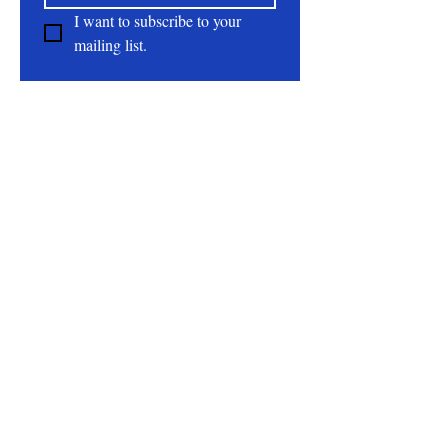
I want to subscribe to your 
mailing list.
About
All Natural | Handmade Goat Milk and Lard
Soaps
RC First Fruits Farm LLC DBA Bearded Belly
Farms
Festus Mo. 63028
rcfirstfruitsfarmllc@gmail.com
Follow Us On