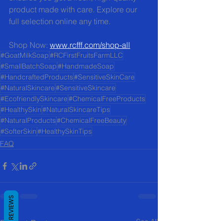
product made with care. Explore our 
full selection online any time.
Shop Now: 
www.rcfff.com/shop-all
#GoatMilkSoap
#RCFirstFruitsFarmLLC
#SmallBatchSoap
#HandmadeSoap
#HandcraftedProducts
#SensitiveSkinCare
#NaturalSkincare
#SensitiveSkincare
#EcofriendlySkincare
#ChemicalFreeProducts
#HealthySkin
#NaturalSkincareTips
#NaturalProducts
#ChemicalFreeBeauty
#SofterSkin
#HealthySkinTips
FAQ
REVIEWS