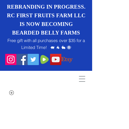
REBRANDING IN PROGRESS.
RC FIRST FRUITS FARM LLC
IS NOW BECOMING
BEARDED BELLY FARMS
Free gift with all purchases over $35 for a
Limited Time! 🐖 🐐 🐇 🐝
Search