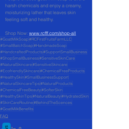
harsh chemicals and enjoy a creamy, 
moisturizing lather that leaves skin 
feeling soft and healthy.
Shop Now: 
www.rcfff.com/shop-all
#GoatMilkSoap
#RCFirstFruitsFarmLLC
#SmallBatchSoap
#HandmadeSoap
#HandcraftedProducts
#SupportSmallBusiness
#ShopSmallBusiness
#SensitiveSkinCare
#NaturalSkincare
#SensitiveSkincare
#EcofriendlySkincare
#ChemicalFreeProducts
#HealthySkin
#SmallBusinessSupport
#NaturalSkincareTips
#NaturalProducts
#ChemicalFreeBeauty
#SofterSkin
#HealthySkinTips
#NaturalBeauty
#HydratedSkin
#SkinCareRoutine
#BehindTheScences
#GoatMilkBenefits
FAQ