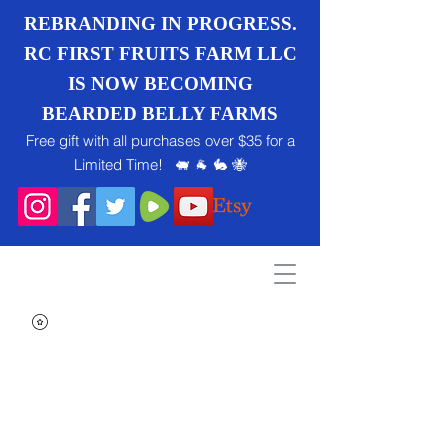
REBRANDING IN PROGRESS.
RC FIRST FRUITS FARM LLC
IS NOW BECOMING
BEARDED BELLY FARMS
Free gift with all purchases over $35 for a
Limited Time! 🐖 🐐 🐇 🐝
Search