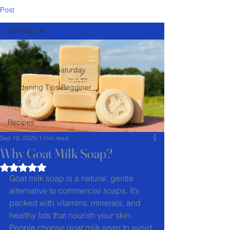
Post
All Posts
All Posts
Soap Science Saturday
Gardening Tips Begginer
FAQ
Recipes
Sep 19, 2025
1 min read
Why Goat Milk Soap?
Rated NaN out of 5 stars.
Goat milk soap is a natural, gentle 
alternative to commercial soaps. It’s 
packed with vitamins, minerals, and 
healthy fats that nourish your skin. 
People choose goat milk soap to avoid 