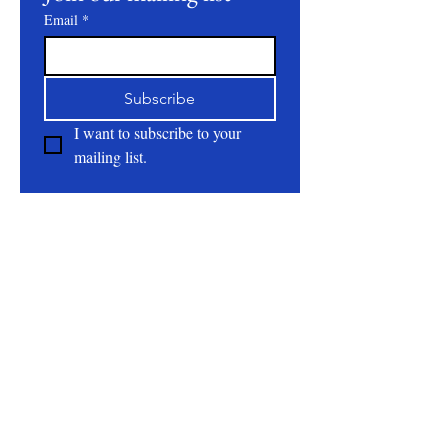
Email
*
Subscribe
I want to subscribe to your 
mailing list.
About
All Natural | Handmade Goat Milk and Lard
Soaps
RC First Fruits Farm LLC DBA Bearded Belly
Farms
Festus Mo. 63028
rcfirstfruitsfarmllc@gmail.com