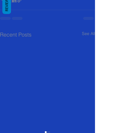
REVIEWS
See All
Recent Posts