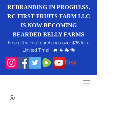
REBRANDING IN PROGRESS.
RC FIRST FRUITS FARM LLC
IS NOW BECOMING
BEARDED BELLY FARMS
Free gift with all purchases over $35 for a
Limited Time! 🐖 🐐 🐇 🐝
Search