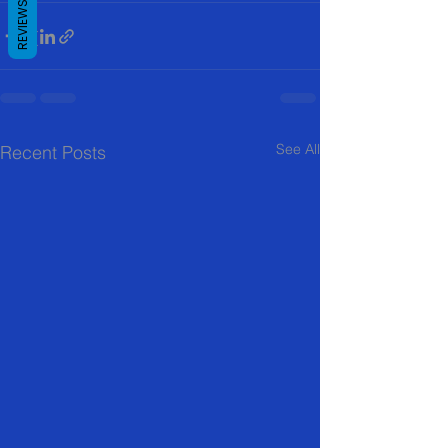
REVIEWS
See All
Recent Posts