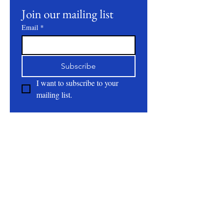
Join our mailing list
Email
*
Subscribe
I want to subscribe to your 
mailing list.
About
All Natural | Handmade Goat Milk and Lard
Soaps
RC First Fruits Farm LLC DBA Bearded Belly
Farms
Festus Mo. 63028
rcfirstfruitsfarmllc@gmail.com