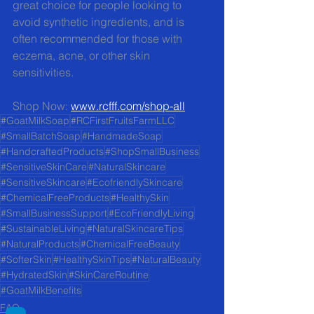
great choice for people looking to 
avoid synthetic ingredients, and is 
often recommended for those with 
eczema, acne, or other skin 
sensitivities.
Shop Now: 
www.rcfff.com/shop-all
#GoatMilkSoap
#RCFirstFruitsFarmLLC
#SmallBatchSoap
#HandmadeSoap
#HandcraftedProducts
#ShopSmallBusiness
#SensitiveSkinCare
#NaturalSkincare
#SensitiveSkincare
#EcofriendlySkincare
#ChemicalFreeProducts
#HealthySkin
#SmallBusinessSupport
#EcoFriendlyLiving
#SustainableLiving
#NaturalSkincareTips
#NaturalProducts
#ChemicalFreeBeauty
#SofterSkin
#HealthySkinTips
#NaturalBeauty
#HydratedSkin
#SkinCareRoutine
#GoatMilkBenefits
FAQ