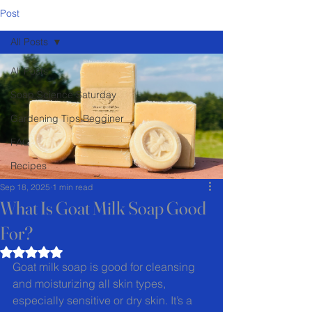
Post
All Posts
All Posts
Soap Science Saturday
Gardening Tips Begginer
FAQ
Recipes
Sep 18, 2025
1 min read
What Is Goat Milk Soap Good
For?
Rated NaN out of 5 stars.
Goat milk soap is good for cleansing 
and moisturizing all skin types, 
especially sensitive or dry skin. It’s a 