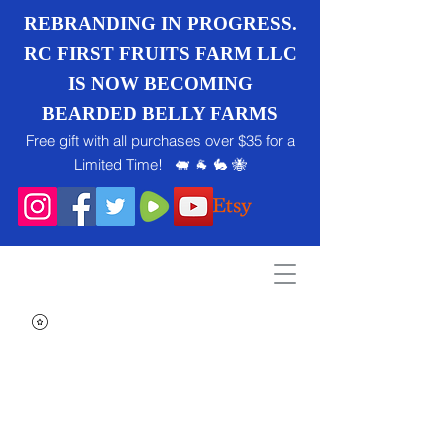
REBRANDING IN PROGRESS.
RC FIRST FRUITS FARM LLC
IS NOW BECOMING
BEARDED BELLY FARMS
Free gift with all purchases over $35 for a
Limited Time! 🐖 🐐 🐇 🐝
Search