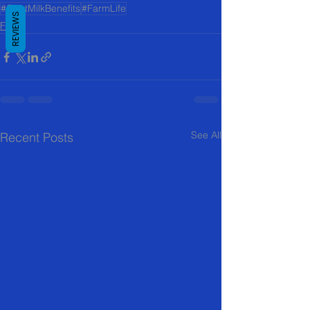
#GoatMilkBenefits
#FarmLife
REVIEWS
FAQ
See All
Recent Posts