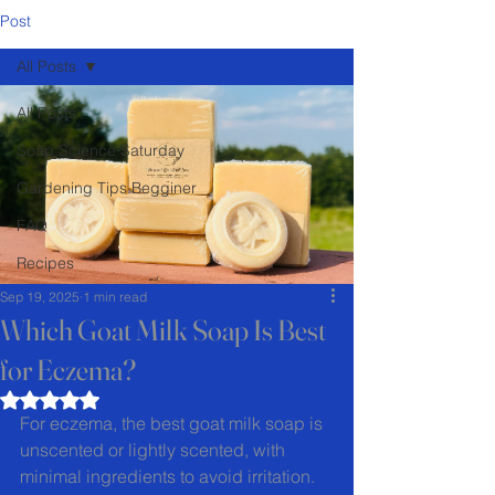
Post
All Posts
All Posts
Soap Science Saturday
Gardening Tips Begginer
FAQ
Recipes
Sep 19, 2025
1 min read
Which Goat Milk Soap Is Best
for Eczema?
Rated NaN out of 5 stars.
For eczema, the best goat milk soap is 
unscented or lightly scented, with 
minimal ingredients to avoid irritation. 