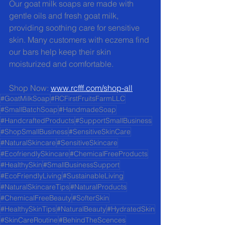
Our goat milk soaps are made with 
gentle oils and fresh goat milk, 
providing soothing care for sensitive 
skin. Many customers with eczema find 
our bars help keep their skin 
moisturized and comfortable.
Shop Now: 
www.rcfff.com/shop-all
#GoatMilkSoap
#RCFirstFruitsFarmLLC
#SmallBatchSoap
#HandmadeSoap
#HandcraftedProducts
#SupportSmallBusiness
#ShopSmallBusiness
#SensitiveSkinCare
#NaturalSkincare
#SensitiveSkincare
#EcofriendlySkincare
#ChemicalFreeProducts
#HealthySkin
#SmallBusinessSupport
#EcoFriendlyLiving
#SustainableLiving
#NaturalSkincareTips
#NaturalProducts
#ChemicalFreeBeauty
#SofterSkin
#HealthySkinTips
#NaturalBeauty
#HydratedSkin
#SkinCareRoutine
#BehindTheScences