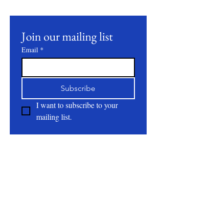
events.
Join our mailing list
Email
*
Subscribe
I want to subscribe to your 
mailing list.
About
All Natural | Handmade Goat Milk and Lard
Soaps
RC First Fruits Farm LLC DBA Bearded Belly
Farms
Festus Mo. 63028
rcfirstfruitsfarmllc@gmail.com