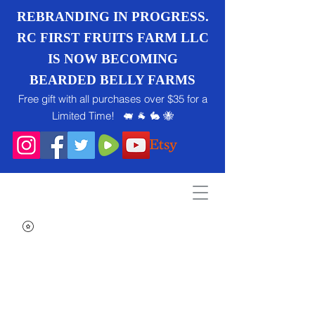
REBRANDING IN PROGRESS.
RC FIRST FRUITS FARM LLC
IS NOW BECOMING
BEARDED BELLY FARMS
Free gift with all purchases over $35 for a
Limited Time! 🐖 🐐 🐇 🐝
Search