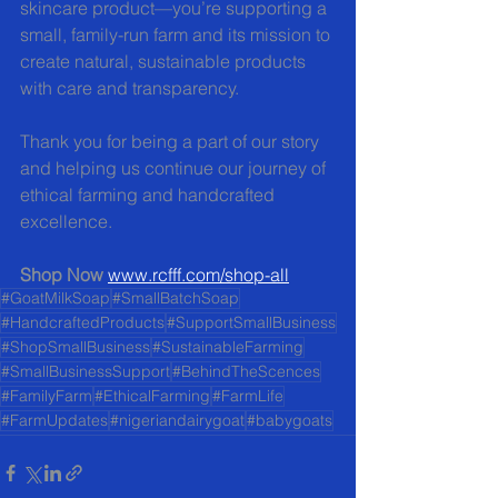
skincare product—you’re supporting a 
small, family-run farm and its mission to 
create natural, sustainable products 
with care and transparency.
Thank you for being a part of our story 
and helping us continue our journey of 
ethical farming and handcrafted 
excellence.
Shop Now 
www.rcfff.com/shop-all
#GoatMilkSoap
#SmallBatchSoap
#HandcraftedProducts
#SupportSmallBusiness
#ShopSmallBusiness
#SustainableFarming
#SmallBusinessSupport
#BehindTheScences
#FamilyFarm
#EthicalFarming
#FarmLife
#FarmUpdates
#nigeriandairygoat
#babygoats