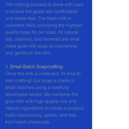
The milking process is done with care 
to ensure the goats are comfortable 
and stress-free. The fresh milk is 
collected daily, providing the highest-
quality base for our soap. Its natural 
fats, vitamins, and minerals are what 
make goat milk soap so nourishing 
and gentle on the skin.
3. 
Small-Batch Soapcrafting 
Once the milk is collected, it’s time to 
start crafting! Our soap is made in 
small batches using a carefully 
developed recipe. We combine the 
goat milk with high-quality oils and 
natural ingredients to create a product 
that’s moisturizing, gentle, and free 
from harsh chemicals.