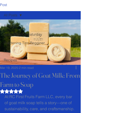
Post
All Posts
All Posts
Soap Science Saturday
Gardening Tips Begginer
FAQ
Recipes
Mar 19, 2025
2 min read
The Journey of Goat Milk: From
Farm to Soap
Rated NaN out of 5 stars.
At RC First Fruits Farm LLC, every bar 
of goat milk soap tells a story—one of 
sustainability, care, and craftsmanship. 