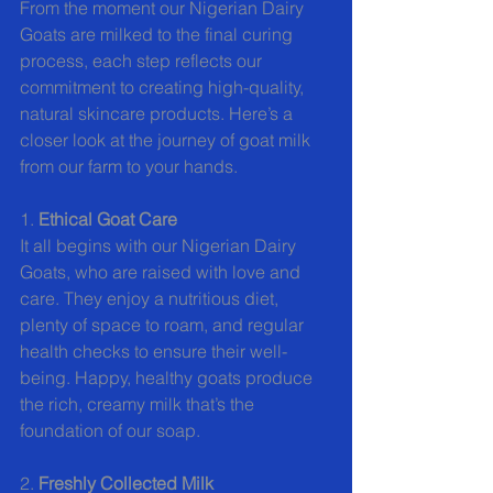
From the moment our Nigerian Dairy 
Goats are milked to the final curing 
process, each step reflects our 
commitment to creating high-quality, 
natural skincare products. Here’s a 
closer look at the journey of goat milk 
from our farm to your hands.
1. 
Ethical Goat Care
It all begins with our Nigerian Dairy 
Goats, who are raised with love and 
care. They enjoy a nutritious diet, 
plenty of space to roam, and regular 
health checks to ensure their well-
being. Happy, healthy goats produce 
the rich, creamy milk that’s the 
foundation of our soap.
2. 
Freshly Collected Milk