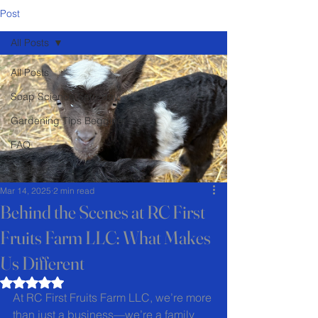
Post
All Posts
All Posts
Soap Science Saturday
Gardening Tips Begginer
FAQ
Recipes
Mar 14, 2025
2 min read
Behind the Scenes at RC First
Fruits Farm LLC: What Makes
Us Different
Rated NaN out of 5 stars.
At RC First Fruits Farm LLC, we’re more 
than just a business—we’re a family 