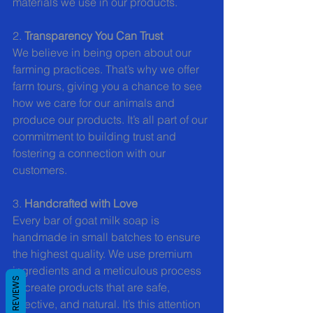
materials we use in our products.
2. 
Transparency You Can Trust
We believe in being open about our 
farming practices. That’s why we offer 
farm tours, giving you a chance to see 
how we care for our animals and 
produce our products. It’s all part of our 
commitment to building trust and 
fostering a connection with our 
customers.
3. 
Handcrafted with Love
Every bar of goat milk soap is 
handmade in small batches to ensure 
the highest quality. We use premium 
ingredients and a meticulous process 
REVIEWS
to create products that are safe, 
effective, and natural. It’s this attention 