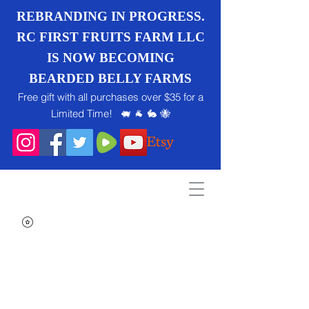
REBRANDING IN PROGRESS.
RC FIRST FRUITS FARM LLC
IS NOW BECOMING
BEARDED BELLY FARMS
Free gift with all purchases over $35 for a
Limited Time! 🐖 🐐 🐇 🐝
Search