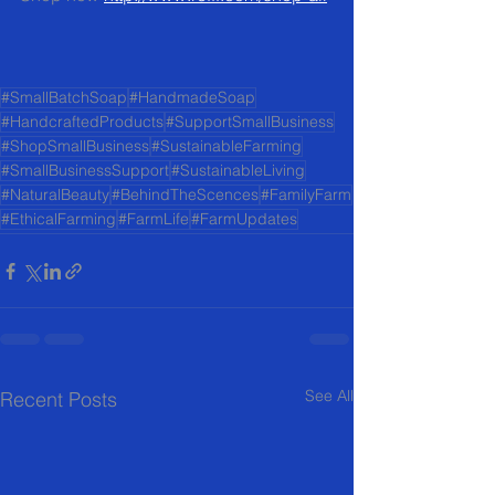
#SmallBatchSoap
#HandmadeSoap
#HandcraftedProducts
#SupportSmallBusiness
#ShopSmallBusiness
#SustainableFarming
#SmallBusinessSupport
#SustainableLiving
#NaturalBeauty
#BehindTheScences
#FamilyFarm
#EthicalFarming
#FarmLife
#FarmUpdates
See All
Recent Posts