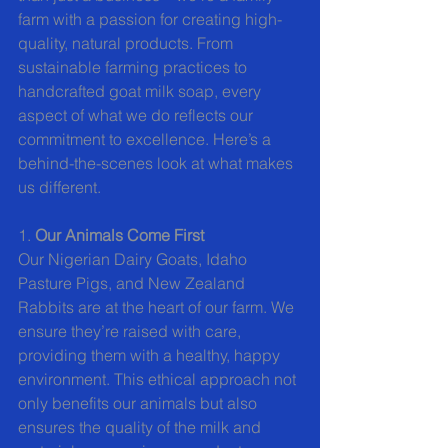
farm with a passion for creating high-
quality, natural products. From 
sustainable farming practices to 
handcrafted goat milk soap, every 
aspect of what we do reflects our 
commitment to excellence. Here’s a 
behind-the-scenes look at what makes 
us different.
1. 
Our Animals Come First
Our Nigerian Dairy Goats, Idaho 
Pasture Pigs, and New Zealand 
Rabbits are at the heart of our farm. We 
ensure they’re raised with care, 
providing them with a healthy, happy 
environment. This ethical approach not 
only benefits our animals but also 
ensures the quality of the milk and 