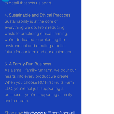
to detail that sets us apart.
4. 
Sustainable and Ethical Practices
Sustainability is at the core of 
everything we do. From reducing 
waste to practicing ethical farming, 
we’re dedicated to protecting the 
environment and creating a better 
future for our farm and our customers.
5. 
A Family-Run Business
As a small, family-run farm, we pour our 
hearts into every product we create. 
When you choose RC First Fruits Farm 
LLC, you’re not just supporting a 
business—you’re supporting a family 
and a dream.
Shop now 
http://www.rcfff.com/shop-all